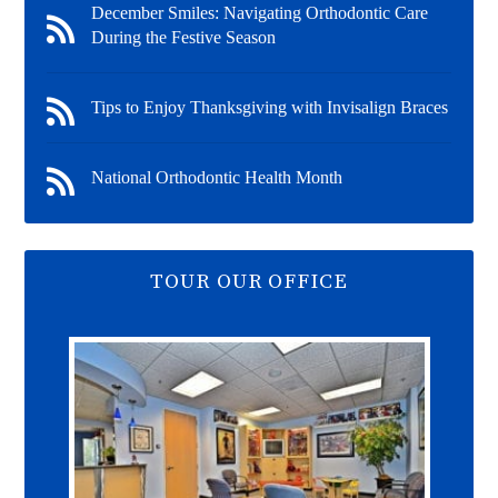
December Smiles: Navigating Orthodontic Care
During the Festive Season
Tips to Enjoy Thanksgiving with Invisalign Braces
National Orthodontic Health Month
TOUR OUR OFFICE