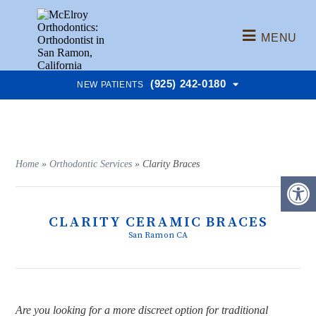
MENU
(925) 242-0180
NEW PATIENTS
Home
»
Orthodontic Services
»
Clarity Braces
CLARITY CERAMIC BRACES
San Ramon CA
Are you looking for a more discreet option for traditional