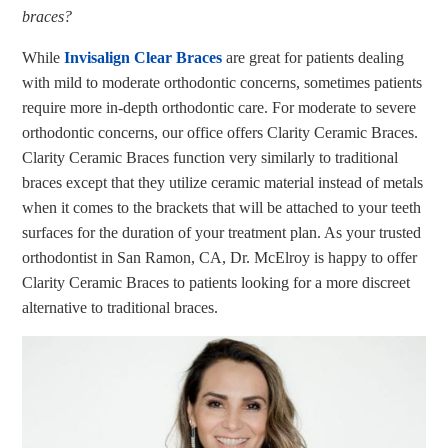
braces?
While
Invisalign Clear Braces
are great for patients dealing
with mild to moderate orthodontic concerns, sometimes patients
require more in-depth orthodontic care. For moderate to severe
orthodontic concerns, our office offers Clarity Ceramic Braces.
Clarity Ceramic Braces function very similarly to traditional
braces except that they utilize ceramic material instead of metals
when it comes to the brackets that will be attached to your teeth
surfaces for the duration of your treatment plan. As your trusted
orthodontist in San Ramon, CA, Dr. McElroy is happy to offer
Clarity Ceramic Braces to patients looking for a more discreet
alternative to traditional braces.