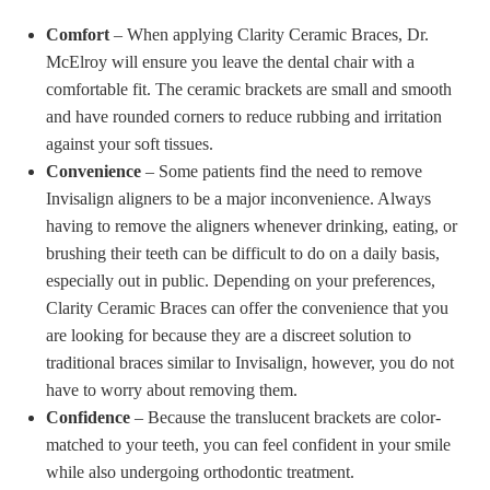
Comfort
– When applying Clarity Ceramic Braces, Dr.
McElroy will ensure you leave the dental chair with a
comfortable fit. The ceramic brackets are small and smooth
and have rounded corners to reduce rubbing and irritation
against your soft tissues.
Convenience
– Some patients find the need to remove
Invisalign aligners to be a major inconvenience. Always
having to remove the aligners whenever drinking, eating, or
brushing their teeth can be difficult to do on a daily basis,
especially out in public. Depending on your preferences,
Clarity Ceramic Braces can offer the convenience that you
are looking for because they are a discreet solution to
traditional braces similar to Invisalign, however, you do not
have to worry about removing them.
Confidence
– Because the translucent brackets are color-
matched to your teeth, you can feel confident in your smile
while also undergoing orthodontic treatment.