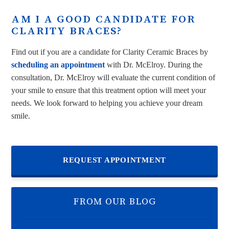
AM I A GOOD CANDIDATE FOR
CLARITY BRACES?
Find out if you are a candidate for Clarity Ceramic Braces by
scheduling an appointment
with Dr. McElroy. During the
consultation, Dr. McElroy will evaluate the current condition of
your smile to ensure that this treatment option will meet your
needs. We look forward to helping you achieve your dream
smile.
REQUEST APPOINTMENT
FROM OUR BLOG