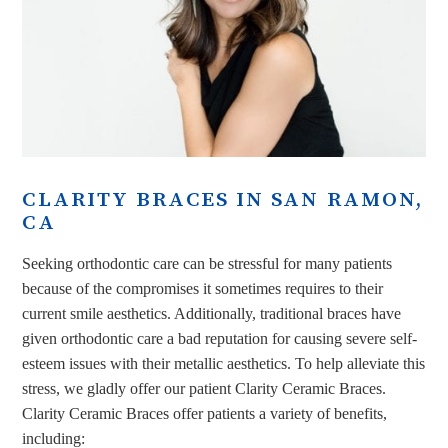
CLARITY BRACES IN SAN RAMON,
CA
Seeking orthodontic care can be stressful for many patients
because of the compromises it sometimes requires to their
current smile aesthetics. Additionally, traditional braces have
given orthodontic care a bad reputation for causing severe self-
esteem issues with their metallic aesthetics. To help alleviate this
stress, we gladly offer our patient Clarity Ceramic Braces.
Clarity Ceramic Braces offer patients a variety of benefits,
including: