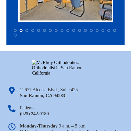
12677 Alcosta Blvd., Suite 425
San Ramon
,
CA
94583
Patients
(925) 242-0180
Monday-Thursday
9 a.m. – 5 p.m.