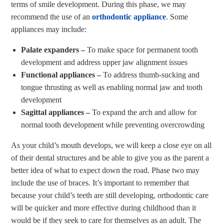
terms of smile development. During this phase, we may
recommend the use of an
orthodontic appliance
. Some
appliances may include:
Palate expanders –
To make space for permanent tooth
development and address upper jaw alignment issues
Functional appliances –
To address thumb-sucking and
tongue thrusting as well as enabling normal jaw and tooth
development
Sagittal appliances –
To expand the arch and allow for
normal tooth development while preventing overcrowding
As your child’s mouth develops, we will keep a close eye on all
of their dental structures and be able to give you as the parent a
better idea of what to expect down the road. Phase two may
include the use of braces. It’s important to remember that
because your child’s teeth are still developing, orthodontic care
will be quicker and more effective during childhood than it
would be if they seek to care for themselves as an adult. The