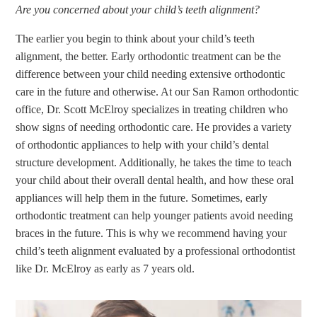
Are you concerned about your child’s teeth alignment?
The earlier you begin to think about your child’s teeth
alignment, the better. Early orthodontic treatment can be the
difference between your child needing extensive orthodontic
care in the future and otherwise. At our San Ramon orthodontic
office, Dr. Scott McElroy specializes in treating children who
show signs of needing orthodontic care. He provides a variety
of orthodontic appliances to help with your child’s dental
structure development. Additionally, he takes the time to teach
your child about their overall dental health, and how these oral
appliances will help them in the future. Sometimes, early
orthodontic treatment can help younger patients avoid needing
braces in the future. This is why we recommend having your
child’s teeth alignment evaluated by a professional orthodontist
like Dr. McElroy as early as 7 years old.