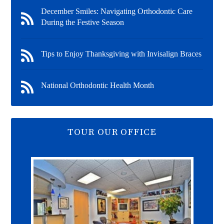
December Smiles: Navigating Orthodontic Care
During the Festive Season
Tips to Enjoy Thanksgiving with Invisalign Braces
National Orthodontic Health Month
TOUR OUR OFFICE