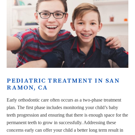
PEDIATRIC TREATMENT IN SAN
RAMON, CA
Early orthodontic care often occurs as a two-phase treatment
plan. The first phase includes monitoring your child’s baby
teeth progression and ensuring that there is enough space for the
permanent teeth to grow in successfully. Addressing these
concerns early can offer your child a better long term result in