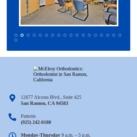
12677 Alcosta Blvd., Suite 425
San Ramon
,
CA
94583
Patients
(925) 242-0180
Monday-Thursday
9 a.m. – 5 p.m.