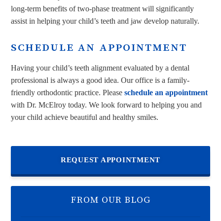
long-term benefits of two-phase treatment will significantly
assist in helping your child’s teeth and jaw develop naturally.
SCHEDULE AN APPOINTMENT
Having your child’s teeth alignment evaluated by a dental
professional is always a good idea. Our office is a family-
friendly orthodontic practice. Please
schedule an appointment
with Dr. McElroy today. We look forward to helping you and
your child achieve beautiful and healthy smiles.
REQUEST APPOINTMENT
FROM OUR BLOG