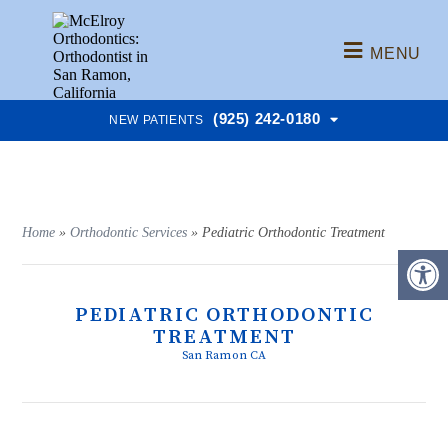
MENU
(925) 242-0180
NEW PATIENTS
Home
»
Orthodontic Services
»
Pediatric Orthodontic Treatment
PEDIATRIC ORTHODONTIC
TREATMENT
San Ramon CA