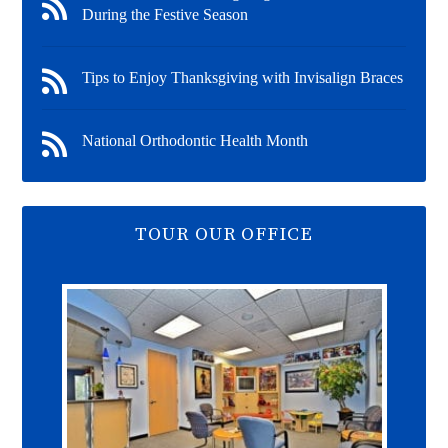
During the Festive Season
Tips to Enjoy Thanksgiving with Invisalign Braces
National Orthodontic Health Month
TOUR OUR OFFICE