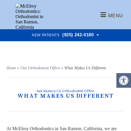
MENU
(925) 242-0180
NEW PATIENTS
Home
»
Our Orthodontist Office
»
What Makes Us Different
San Ramon CA Orthodontist Office
WHAT MAKES US DIFFERENT
At McElroy Orthodontics in San Ramon, California, we are