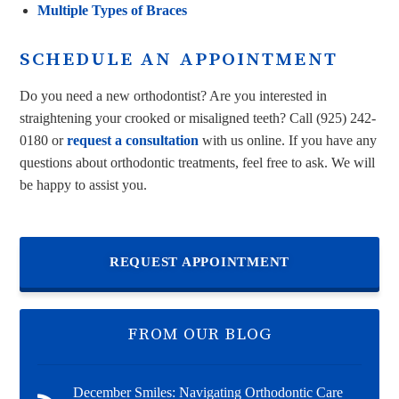
Multiple Types of Braces
SCHEDULE AN APPOINTMENT
Do you need a new orthodontist? Are you interested in
straightening your crooked or misaligned teeth? Call
(925) 242-
0180
or
request a consultation
with us online. If you have any
questions about orthodontic treatments, feel free to ask. We will
be happy to assist you.
REQUEST APPOINTMENT
FROM OUR BLOG
December Smiles: Navigating Orthodontic Care