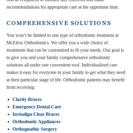
recommendations for appropriate care at the opportune time.
COMPREHENSIVE SOLUTIONS
You won’t be limited to one type of orthodontic treatment at
McElroy Orthodontics. We offer you a wide choice of
treatments that can be customized to fit your needs. Our goal is
to give you and your family comprehensive orthodontic
solutions all under one convenient roof. Individualized care
makes it easy for everyone in your family to get what they need
at their particular stage of life. Orthodontic patients may benefit
from receiving:
Clarity Braces
Emergency Dental Care
Invisalign Clear Braces
Orthodontic Appliances
Orthognathic Surgery