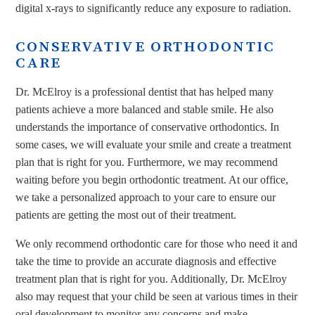
digital x-rays to significantly reduce any exposure to radiation.
CONSERVATIVE ORTHODONTIC
CARE
Dr. McElroy is a professional dentist that has helped many
patients achieve a more balanced and stable smile. He also
understands the importance of conservative orthodontics. In
some cases, we will evaluate your smile and create a treatment
plan that is right for you. Furthermore, we may recommend
waiting before you begin orthodontic treatment. At our office,
we take a personalized approach to your care to ensure our
patients are getting the most out of their treatment.
We only recommend orthodontic care for those who need it and
take the time to provide an accurate diagnosis and effective
treatment plan that is right for you. Additionally, Dr. McElroy
also may request that your child be seen at various times in their
oral development to monitor any concerns and make