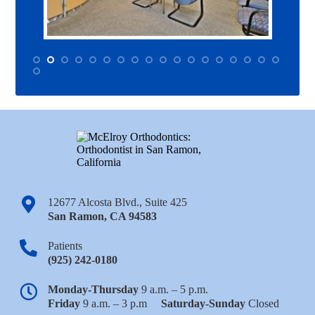
12677 Alcosta Blvd., Suite 425
San Ramon
,
CA
94583
Patients
(925) 242-0180
Monday-Thursday
9 a.m. – 5 p.m.
Friday
9 a.m. – 3 p.m
Saturday-Sunday
Closed