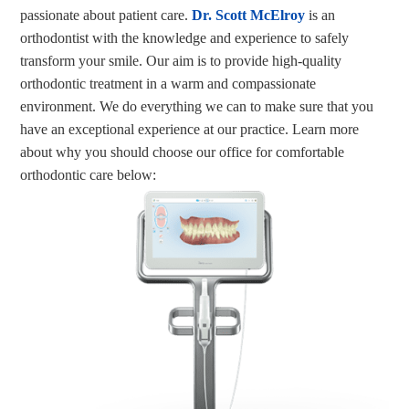
passionate about patient care.
Dr. Scott McElroy
is an
orthodontist with the knowledge and experience to safely
transform your smile. Our aim is to provide high-quality
orthodontic treatment in a warm and compassionate
environment. We do everything we can to make sure that you
have an exceptional experience at our practice. Learn more
about why you should choose our office for comfortable
orthodontic care below: