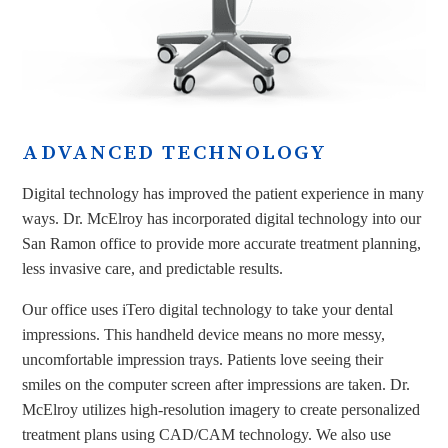
ADVANCED TECHNOLOGY
Digital technology has improved the patient experience in many
ways. Dr. McElroy has incorporated digital technology into our
San Ramon office to provide more accurate treatment planning,
less invasive care, and predictable results.
Our office uses iTero digital technology to take your dental
impressions. This handheld device means no more messy,
uncomfortable impression trays. Patients love seeing their
smiles on the computer screen after impressions are taken. Dr.
McElroy utilizes high-resolution imagery to create personalized
treatment plans using CAD/CAM technology. We also use