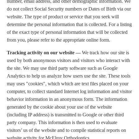
number, email address, and other demographic information. We
do not collect Social Security numbers or Dates of Birth via our
website. The type of product or service that you seek will
determine the personal information that is collected. For a listing
of the exact type of personal information that will be collected
from you, please refer to the appropriate online form.
Tracking activity on our website —
We track how our site is
used by both anonymous visitors and visitors who interact with
the site. We may use third party software such as Google
Analytics to help us analyze how users use the site. These tools
may uses "cookies", which which are text files placed on your
computer, to collect standard Internet log information and visitor
behavior information in an anonymous form. The information
generated by the cookie about your use of the website
(including IP address) is transmitted to Google or other third
party company. This information is then used to evaluate
visitors’ us of the website and to compile statistical reports on
website activity for McElroy Orthodontics.