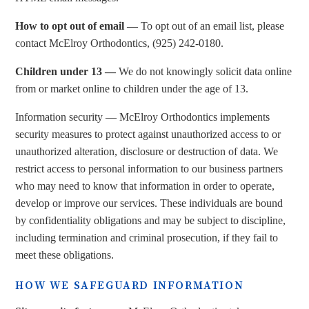
How to opt out of email —
To opt out of an email list, please
contact McElroy Orthodontics, (925) 242-0180.
Children under 13 —
We do not knowingly solicit data online
from or market online to children under the age of 13.
Information security — McElroy Orthodontics implements
security measures to protect against unauthorized access to or
unauthorized alteration, disclosure or destruction of data. We
restrict access to personal information to our business partners
who may need to know that information in order to operate,
develop or improve our services. These individuals are bound
by confidentiality obligations and may be subject to discipline,
including termination and criminal prosecution, if they fail to
meet these obligations.
HOW WE SAFEGUARD INFORMATION