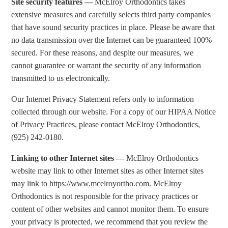
Site security features —
McElroy Orthodontics takes
extensive measures and carefully selects third party companies
that have sound security practices in place. Please be aware that
no data transmission over the Internet can be guaranteed 100%
secured. For these reasons, and despite our measures, we
cannot guarantee or warrant the security of any information
transmitted to us electronically.
Our Internet Privacy Statement refers only to information
collected through our website. For a copy of our HIPAA Notice
of Privacy Practices, please contact McElroy Orthodontics,
(925) 242-0180.
Linking to other Internet sites —
McElroy Orthodontics
website may link to other Internet sites as other Internet sites
may link to https://www.mcelroyortho.com. McElroy
Orthodontics is not responsible for the privacy practices or
content of other websites and cannot monitor them. To ensure
your privacy is protected, we recommend that you review the