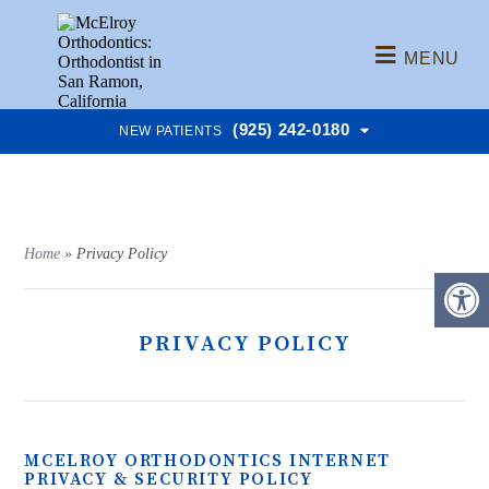
MENU
(925) 242-0180
NEW PATIENTS
Home
»
Privacy Policy
PRIVACY POLICY
MCELROY ORTHODONTICS INTERNET
PRIVACY & SECURITY POLICY