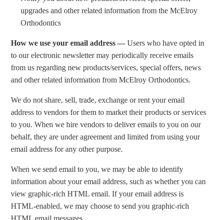
upgrades and other related information from the McElroy
Orthodontics
How we use your email address —
Users who have opted in
to our electronic newsletter may periodically receive emails
from us regarding new products/services, special offers, news
and other related information from McElroy Orthodontics.
We do not share, sell, trade, exchange or rent your email
address to vendors for them to market their products or services
to you. When we hire vendors to deliver emails to you on our
behalf, they are under agreement and limited from using your
email address for any other purpose.
When we send email to you, we may be able to identify
information about your email address, such as whether you can
view graphic-rich HTML email. If your email address is
HTML-enabled, we may choose to send you graphic-rich
HTML email messages.