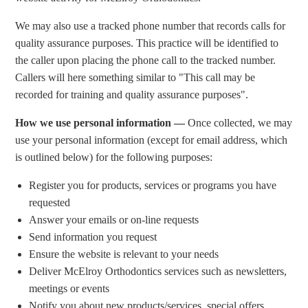
We may also use a tracked phone number that records calls for
quality assurance purposes. This practice will be identified to
the caller upon placing the phone call to the tracked number.
Callers will here something similar to "This call may be
recorded for training and quality assurance purposes".
How we use personal information —
Once collected, we may
use your personal information (except for email address, which
is outlined below) for the following purposes:
Register you for products, services or programs you have
requested
Answer your emails or on-line requests
Send information you request
Ensure the website is relevant to your needs
Deliver McElroy Orthodontics services such as newsletters,
meetings or events
Notify you about new products/services, special offers,