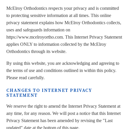
McElroy Orthodontics respects your privacy and is committed
to protecting sensitive information at all times. This online
privacy statement explains how McElroy Orthodontics collects,
uses and safeguards information on
https://www.mcelroyortho.com. This Internet Privacy Statement
applies ONLY to information collected by the McElroy
Orthodontics through its website.
By using this website, you are acknowledging and agreeing to
the terms of use and conditions outlined in within this policy.
Please read carefully.
CHANGES TO INTERNET PRIVACY
STATEMENT
We reserve the right to amend the Internet Privacy Statement at
any time, for any reason. We will post a notice that this Internet
Privacy Statement has been amended by revising the "Last
updated" date at the bottom of this page.