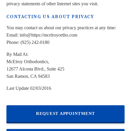
privacy statements of other Internet sites you visit.
CONTACTING US ABOUT PRIVACY
You may contact us about our privacy practices at any time:
Email: info@https://mcelroyortho.com
Phone: (925) 242-0180
By Mail At:
McElroy Orthodontics,
12677 Alcosta Blvd., Suite 425
San Ramon, CA 94583
Last Update 02/03/2016
REQUEST APPOINTMENT