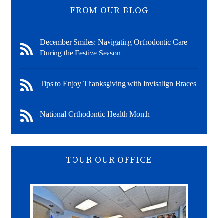
FROM OUR BLOG
December Smiles: Navigating Orthodontic Care
During the Festive Season
Tips to Enjoy Thanksgiving with Invisalign Braces
National Orthodontic Health Month
TOUR OUR OFFICE