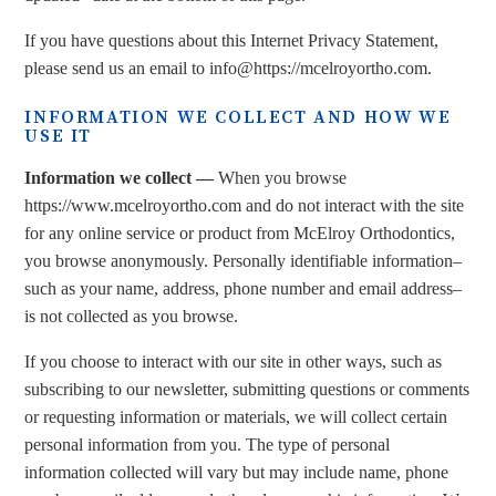
If you have questions about this Internet Privacy Statement,
please send us an email to info@https://mcelroyortho.com.
INFORMATION WE COLLECT AND HOW WE
USE IT
Information we collect —
When you browse
https://www.mcelroyortho.com and do not interact with the site
for any online service or product from McElroy Orthodontics,
you browse anonymously. Personally identifiable information–
such as your name, address, phone number and email address–
is not collected as you browse.
If you choose to interact with our site in other ways, such as
subscribing to our newsletter, submitting questions or comments
or requesting information or materials, we will collect certain
personal information from you. The type of personal
information collected will vary but may include name, phone