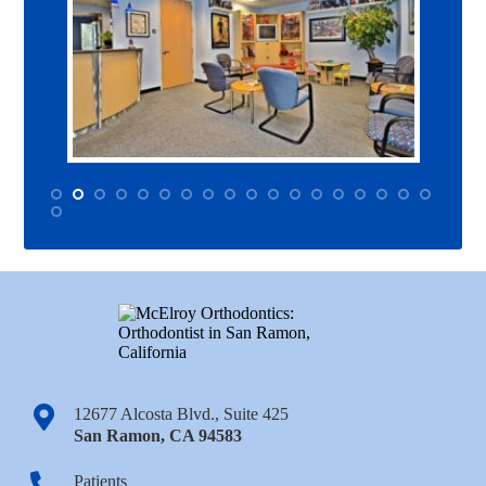
12677 Alcosta Blvd., Suite 425
San Ramon
,
CA
94583
Patients