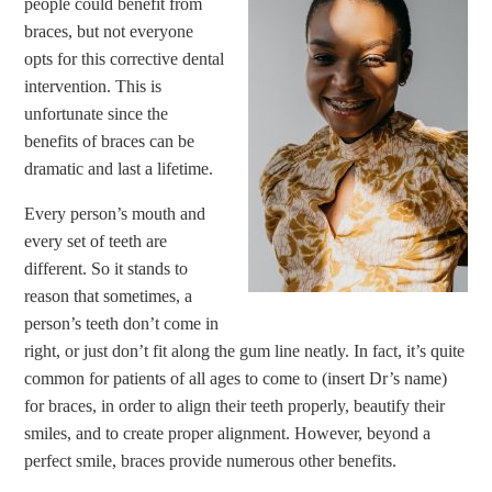
people could benefit from
braces, but not everyone
opts for this corrective dental
intervention. This is
unfortunate since the
benefits of braces can be
dramatic and last a lifetime.
Every person’s mouth and
every set of teeth are
different. So it stands to
reason that sometimes, a
person’s teeth don’t come in
right, or just don’t fit along the gum line neatly. In fact, it’s quite
common for patients of all ages to come to (insert Dr’s name)
for braces, in order to align their teeth properly, beautify their
smiles, and to create proper alignment. However, beyond a
perfect smile, braces provide numerous other benefits.