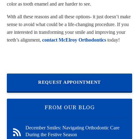
color as tooth enamel and are harder to see.
With all these reasons and all these options- it just doesn’t make
sense to avoid what could be a life-changing procedure. If you
are interested in transforming your smile and improving your
teeth’s alignment,
contact McElroy Orthodontics
today!
REQUEST APPOINTMENT
FROM OUR BLOG
December Smiles: Navigating Orthodontic Care
During the Festive Season