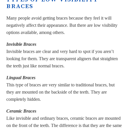
BRACES
Many people avoid getting braces because they feel it will
negatively affect their appearance. But there are low visibility
options available, among others.
Invisible Braces
Invisible braces are clear and very hard to spot if you aren’t
looking for them. They are transparent aligners that straighten
the teeth just like normal braces.
Lingual Braces
This type of braces are very similar to traditional braces, but
they are mounted on the backside of the teeth. They are
completely hidden.
Ceramic Braces
Like invisible and ordinary braces, ceramic braces are mounted
on the front of the teeth. The difference is that they are the same