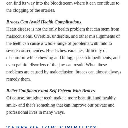
can find its way into the bloodstream where it can contribute to
the clogging of the arteries.
Braces Can Avoid Health Complications
Heart disease is not the only health problem that can stem from
malocclusions. Overbite, underbite, and other misalignments of
the teeth can cause a whole range of problems with mild to
severe consequences. Headaches, earaches, difficulty or
discomfort while chewing and biting, speech impediments, and
even painful disorders of the jaw can result. When these
problems are caused by malocclusion, braces can almost always
remedy them.
Better Confidence and Self Esteem With Braces
Of course, straighter teeth make a more beautiful and healthy
smile- and that’s something that can improve our private and
professional lives in many ways.
TYPES OF LOW-VISIBILITY