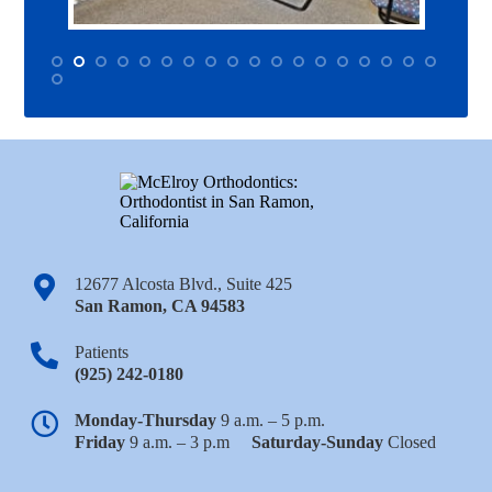
12677 Alcosta Blvd., Suite 425
San Ramon
,
CA
94583
Patients
(925) 242-0180
Monday-Thursday
9 a.m. – 5 p.m.
Friday
9 a.m. – 3 p.m
Saturday-Sunday
Closed