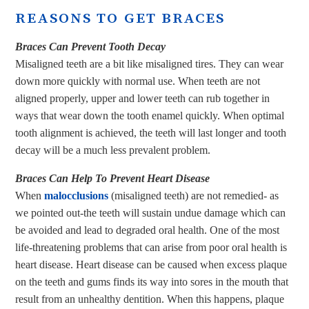
REASONS TO GET BRACES
Braces Can Prevent Tooth Decay
Misaligned teeth are a bit like misaligned tires. They can wear
down more quickly with normal use. When teeth are not
aligned properly, upper and lower teeth can rub together in
ways that wear down the tooth enamel quickly. When optimal
tooth alignment is achieved, the teeth will last longer and tooth
decay will be a much less prevalent problem.
Braces Can Help To Prevent Heart Disease
When
malocclusions
(misaligned teeth) are not remedied- as
we pointed out-the teeth will sustain undue damage which can
be avoided and lead to degraded oral health. One of the most
life-threatening problems that can arise from poor oral health is
heart disease. Heart disease can be caused when excess plaque
on the teeth and gums finds its way into sores in the mouth that
result from an unhealthy dentition. When this happens, plaque