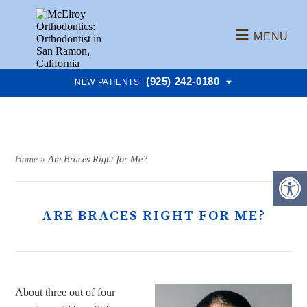
MENU
(925) 242-0180
NEW PATIENTS
Home
»
Are Braces Right for Me?
ARE BRACES RIGHT FOR ME?
About three out of four