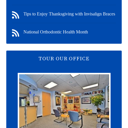
Tips to Enjoy Thanksgiving with Invisalign Braces
National Orthodontic Health Month
TOUR OUR OFFICE