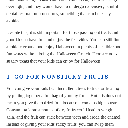
overnight, and they would have to undergo expensive, painful
dental restoration procedures, something that can be easily
avoided.
Despite this, it is still important for those passing out treats and
your kids to have fun and enjoy the festivities. You can still find
a middle ground and enjoy Halloween in plenty of healthier and
fun ways without being the Halloween Grinch. Here are non-
sugary treats that your kids can enjoy for Halloween.
1. GO FOR NONSTICKY FRUITS
You can give your kids healthier alternatives to trick or treating
by putting together a fun bag of yummy fruits. But this does not
mean you give them dried fruit because it contains high sugar.
Consuming large amounts of dry fruits could lead to weight
gain, and the fruit can stick between teeth and erode the enamel.
Instead of giving your kids sticky fruits, you can swap them