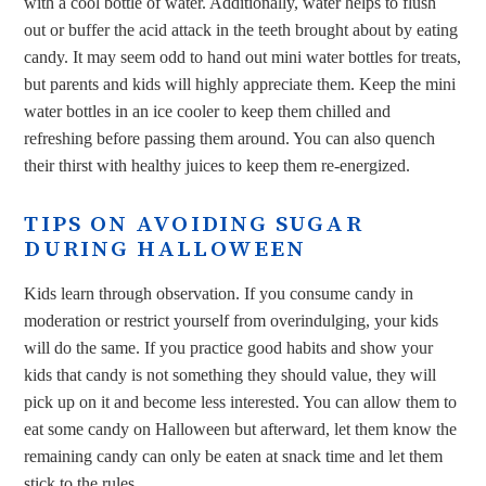
with a cool bottle of water. Additionally, water helps to flush
out or buffer the acid attack in the teeth brought about by eating
candy. It may seem odd to hand out mini water bottles for treats,
but parents and kids will highly appreciate them. Keep the mini
water bottles in an ice cooler to keep them chilled and
refreshing before passing them around. You can also quench
their thirst with healthy juices to keep them re-energized.
TIPS ON AVOIDING SUGAR
DURING HALLOWEEN
Kids learn through observation. If you consume candy in
moderation or restrict yourself from overindulging, your kids
will do the same. If you practice good habits and show your
kids that candy is not something they should value, they will
pick up on it and become less interested. You can allow them to
eat some candy on Halloween but afterward, let them know the
remaining candy can only be eaten at snack time and let them
stick to the rules.