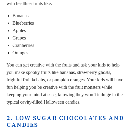
with healthier fruits like:
Bananas
Blueberries
Apples
Grapes
Cranberries
Oranges
You can get creative with the fruits and ask your kids to help
you make spooky fruits like bananas, strawberry ghosts,
frightful fruit kebabs, or pumpkin oranges. Your kids will have
fun helping you be creative with the fruit monsters while
keeping your mind at ease, knowing they won’t indulge in the
typical cavity-filled Halloween candies.
2. LOW SUGAR CHOCOLATES AND
CANDIES