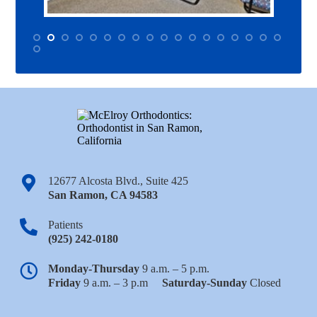
12677 Alcosta Blvd., Suite 425
San Ramon
,
CA
94583
Patients
(925) 242-0180
Monday-Thursday
9 a.m. – 5 p.m.
Friday
9 a.m. – 3 p.m
Saturday-Sunday
Closed