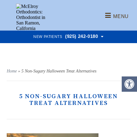
MENU
(925) 242-0180
NEW PATIENTS
Home
»
5 Non-Sugary Halloween Treat Alternatives
5 NON-SUGARY HALLOWEEN
TREAT ALTERNATIVES