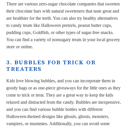
There are various zero-sugar chocolate companies that sweeten
their chocolate bars with natural sweeteners that taste great and
are healthier for the teeth. You can also try healthy alternatives
to candy treats like Halloween pretzels, peanut butter cups,
pudding cups, Goldfish, or other types of sugar-free snacks.
You can find a variety of nonsugary treats in your local grocery
store or online.
3. BUBBLES FOR TRICK OR
TREATERS
Kids love blowing bubbles, and you can incorporate them in
goody bags or as one-piece giveaways for the little ones as they
come to trick or treat. They are a great way to keep the kids
relaxed and distracted from the candy. Bubbles are inexpensive,
and you can find various bubble bottles with different
Halloween-themed designs like ghouls, ghosts, monsters,
vampires, or mummies. Additionally, you can avoid some