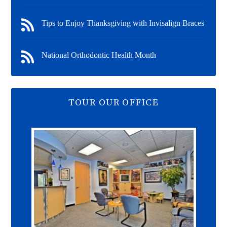
Tips to Enjoy Thanksgiving with Invisalign Braces
National Orthodontic Health Month
TOUR OUR OFFICE