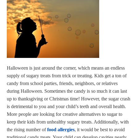
Halloween is just around the corner, which means an endless
supply of sugary treats from trick or treating. Kids get a ton of
candy from school parties, friends, neighbors, or relatives
during Halloween. Sometimes the candy is so much it can last
up to thanksgiving or Christmas time! However, the sugar crash
is detrimental to you and your child’s teeth and overall health.
More people are looking for creative alternatives to sugar to
keep their kids from unhealthy sugary treats. Additionally, with
the rising number of
food allergies
, it would be best to avoid
traditional candy treats. Your child can develop cavities nearly