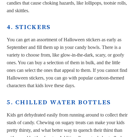
candies that cause choking hazards, like lollipops, tootsie rolls,
and skittles.
4. STICKERS
You can get an assortment of Halloween stickers as early as
September and fill them up in your candy bowls. There is a
variety to choose from, like glow-in-the-dark, scary, or goofy
ones. You can buy a selection of them in bulk, and the little
ones can select the ones that appeal to them. If you cannot find
Halloween stickers, you can go with popular cartoon-themed
characters that kids love these days.
5. CHILLED WATER BOTTLES
Kids get dehydrated easily from running around to collect their
stash of candy. Chewing on sugary treats can make your kids
pretty thirsty, and what better way to quench their thirst than