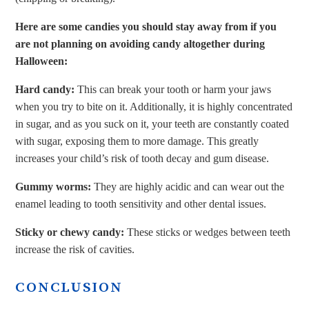
Here are some candies you should stay away from if you
are not planning on avoiding candy altogether during
Halloween:
Hard candy:
This can break your tooth or harm your jaws
when you try to bite on it. Additionally, it is highly concentrated
in sugar, and as you suck on it, your teeth are constantly coated
with sugar, exposing them to more damage. This greatly
increases your child’s risk of tooth decay and gum disease.
Gummy worms:
They are highly acidic and can wear out the
enamel leading to tooth sensitivity and other dental issues.
Sticky or chewy candy:
These sticks or wedges between teeth
increase the risk of cavities.
CONCLUSION