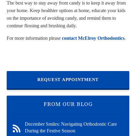
The best way to stay away from candy is to keep it away from
your home. Keep healthier options at home, educate your kids
on the importance of avoiding candy, and remind them to
continue flossing and brushing daily.
For more information please
contact McElroy Orthodontics
.
REQUEST APPOINTMENT
FROM OUR BLOG
December Smiles: Navigating Orthodontic Care
During the Festive Season