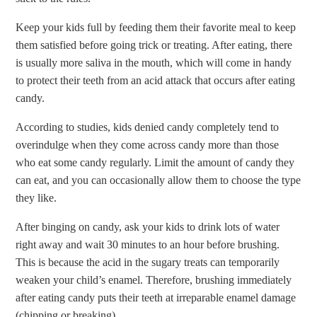
Keep your kids full by feeding them their favorite meal to keep
them satisfied before going trick or treating. After eating, there
is usually more saliva in the mouth, which will come in handy
to protect their teeth from an acid attack that occurs after eating
candy.
According to studies, kids denied candy completely tend to
overindulge when they come across candy more than those
who eat some candy regularly. Limit the amount of candy they
can eat, and you can occasionally allow them to choose the type
they like.
After binging on candy, ask your kids to drink lots of water
right away and wait 30 minutes to an hour before brushing.
This is because the acid in the sugary treats can temporarily
weaken your child’s enamel. Therefore, brushing immediately
after eating candy puts their teeth at irreparable enamel damage
(chipping or breaking).